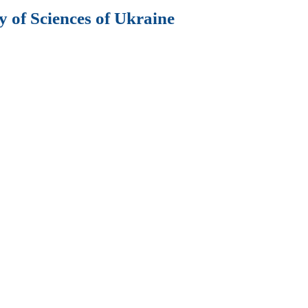
 of Sciences of Ukraine