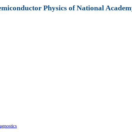
Semiconductor Physics of National Academy
agnostics