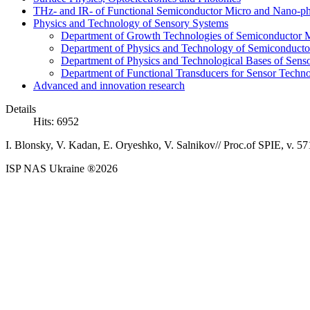
THz- and IR- of Functional Semiconductor Micro and Nano-ph
Physics and Technology of Sensory Systems
Department of Growth Technologies of Semiconductor Ma
Department of Physics and Technology of Semiconductor
Department of Physics and Technological Bases of Senso
Department of Functional Transducers for Sensor Techn
Advanced and innovation research
Details
Hits: 6952
I. Blonsky, V. Kadan, E. Oryeshko, V. Salnikov// Proc.of SPIE, v. 57
ISP NAS Ukraine ®2026