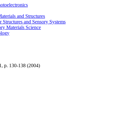
otoelectronics
terials and Structures
 Structures and Sensory Systems
ry Materials Science
ology
1, p. 130-138 (2004)