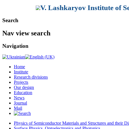
V. Lashkaryov Institute of 
Search
Nav view search
Navigation
Home
Institute
Research divisions
Projects
Our design
Education
News
Journal
Mail
Physics of Semiconductor Materials and Structures and their Di
Surface Physics, Optoelectronics and Photonics