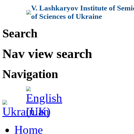
V. Lashkaryov Institute of Sem
of Sciences of Ukraine
Search
Nav view search
Navigation
Home