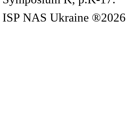
ISP NAS Ukraine ®2026