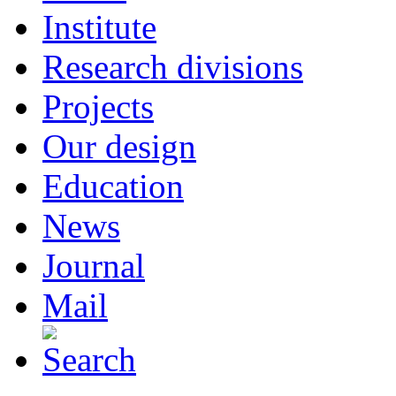
Institute
Research divisions
Projects
Our design
Education
News
Journal
Mail