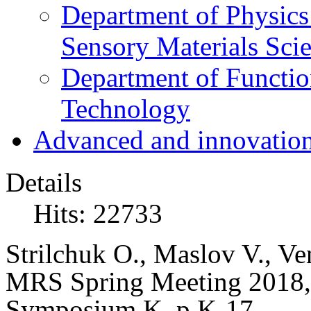
Department of Physics
Sensory Materials Sci
Department of Functio
Technology
Advanced and innovation
Details
Hits: 22733
Strilchuk O., Maslov V.,
Ven
MRS Spring Meeting 2018, 
Symposium K, p.K-17.