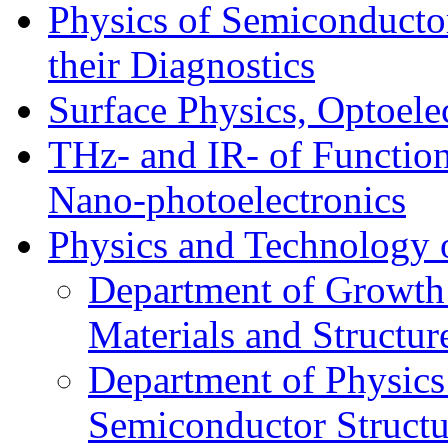
Physics of Semiconductor
their Diagnostics
Surface Physics, Optoele
THz- and IR- of Functio
Nano-photoelectronics
Physics and Technology 
Department of Growth
Materials and Structur
Department of Physics
Semiconductor Structu