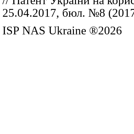
//
Патент України на кори
25.04.2017, бюл. №8 (201
ISP NAS Ukraine ®2026