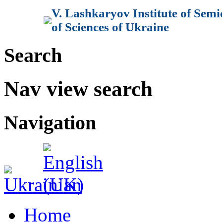
V. Lashkaryov Institute of Sem
of Sciences of Ukraine
Search
Nav view search
Navigation
Home