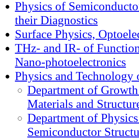
Physics of Semiconductor
their Diagnostics
Surface Physics, Optoele
THz- and IR- of Functio
Nano-photoelectronics
Physics and Technology 
Department of Growth
Materials and Structur
Department of Physics
Semiconductor Structu