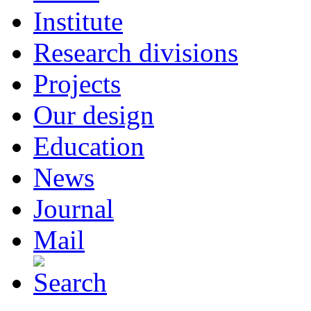
Institute
Research divisions
Projects
Our design
Education
News
Journal
Mail