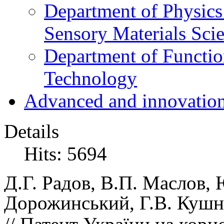
Department of Physics
Sensory Materials Sci
Department of Functio
Technology
Advanced and innovation
Details
Hits: 5694
Д.Г.
Радов,
В.П.
Маслов,
Дорожинський,
Г.В.
Кушн