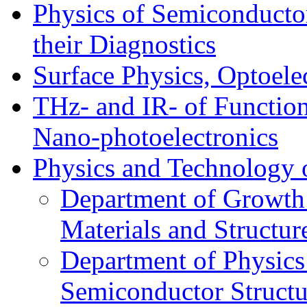
Physics of Semiconductor
their Diagnostics
Surface Physics, Optoele
THz- and IR- of Functio
Nano-photoelectronics
Physics and Technology 
Department of Growth
Materials and Structur
Department of Physics
Semiconductor Structu