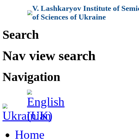
V. Lashkaryov Institute of Sem
of Sciences of Ukraine
Search
Nav view search
Navigation
Home