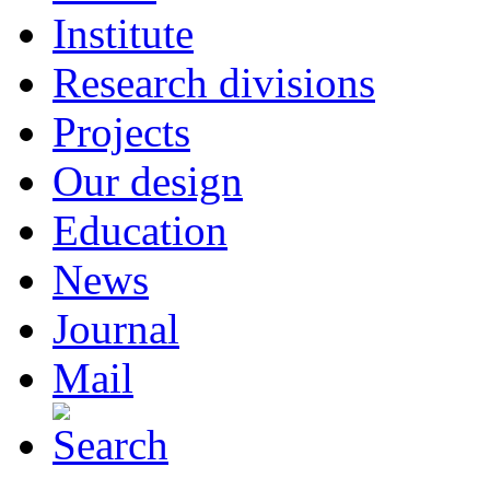
Institute
Research divisions
Projects
Our design
Education
News
Journal
Mail