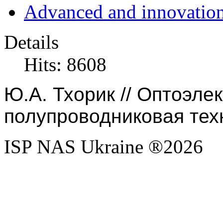
Advanced and innovation
Details
Hits: 8608
Ю.А. Тхорик // Оптоэле
полупроводниковая техн
ISP NAS Ukraine ®2026