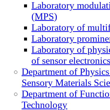
Laboratory modulati
(MPS)
Laboratory of multi
Laboratory prominen
Laboratory of physi
of sensor electronic
Department of Physics
Sensory Materials Sci
Department of Functio
Technology