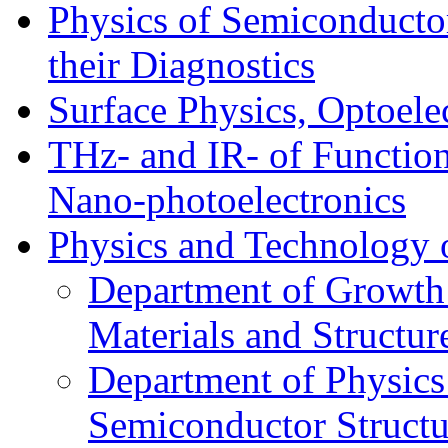
Physics of Semiconductor
their Diagnostics
Surface Physics, Optoele
THz- and IR- of Functio
Nano-photoelectronics
Physics and Technology 
Department of Growth
Materials and Structur
Department of Physics
Semiconductor Structu