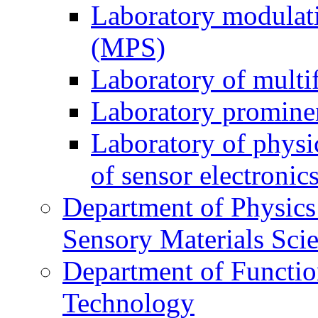
Laboratory modulati
(MPS)
Laboratory of multi
Laboratory prominen
Laboratory of physi
of sensor electronic
Department of Physics
Sensory Materials Sci
Department of Functio
Technology