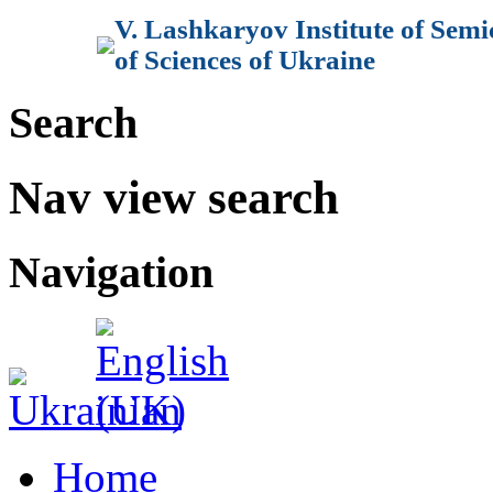
V. Lashkaryov Institute of Sem
of Sciences of Ukraine
Search
Nav view search
Navigation
Home