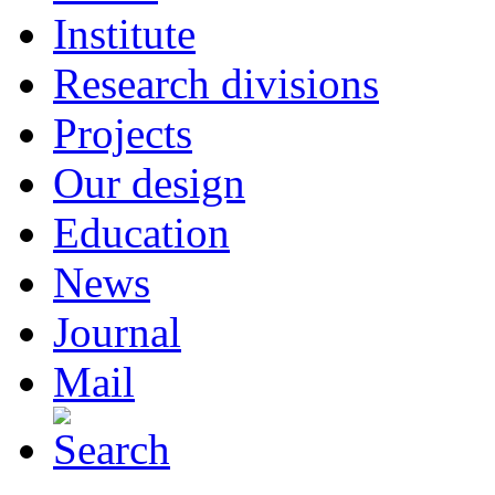
Institute
Research divisions
Projects
Our design
Education
News
Journal
Mail