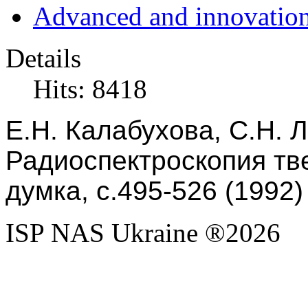
Advanced and innovation
Details
Hits: 8418
Е.Н. Калабухова, С.Н. Л
Радиоспектроскопия тве
думка, с.495-526 (1992)
ISP NAS Ukraine ®2026