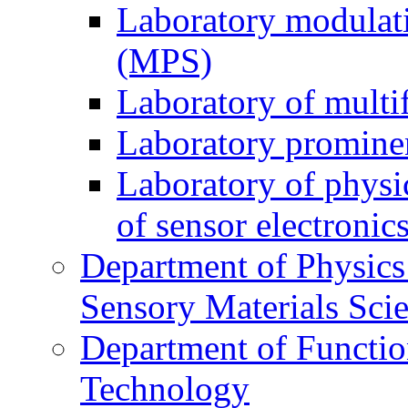
Laboratory modulati
(MPS)
Laboratory of multi
Laboratory prominen
Laboratory of physi
of sensor electronic
Department of Physics
Sensory Materials Sci
Department of Functio
Technology