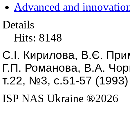
Advanced and innovation
Details
Hits: 8148
С.І. Кирилова,
В.
Є. При
Г.П. Романова, В.А. Чор
т.22, №3, с.51-57 (1993)
ISP NAS Ukraine ®2026