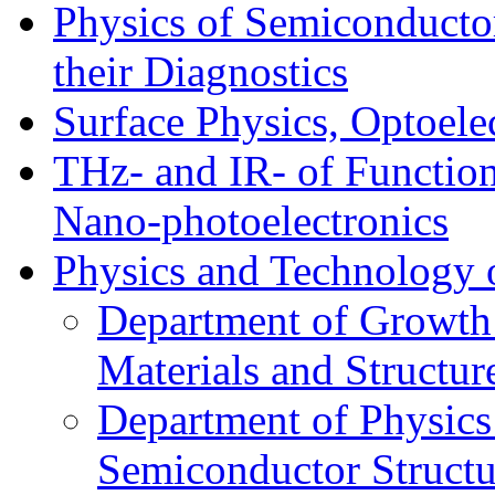
Physics of Semiconductor
their Diagnostics
Surface Physics, Optoele
THz- and IR- of Functio
Nano-photoelectronics
Physics and Technology 
Department of Growth
Materials and Structur
Department of Physics
Semiconductor Structu