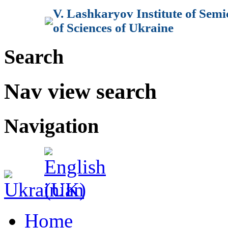
V. Lashkaryov Institute of Sem
of Sciences of Ukraine
Search
Nav view search
Navigation
Home