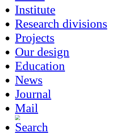
Institute
Research divisions
Projects
Our design
Education
News
Journal
Mail