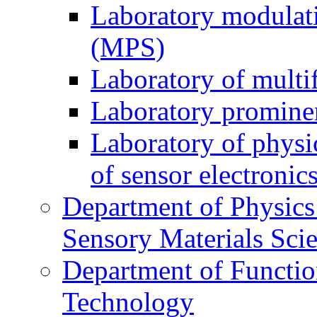
Laboratory modulati
(MPS)
Laboratory of multi
Laboratory prominen
Laboratory of physi
of sensor electronic
Department of Physics
Sensory Materials Sci
Department of Functio
Technology