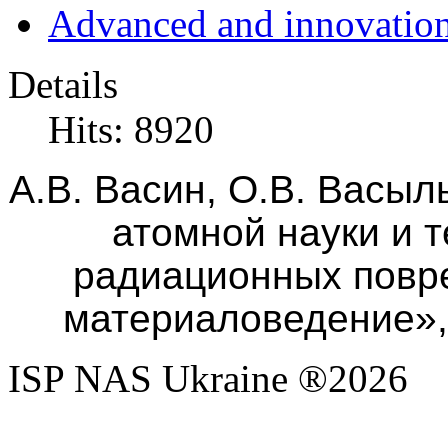
Advanced and innovation
Details
Hits: 8920
А.В. Васин
, О.В. Васыл
атомной науки и 
радиационных повр
материаловедение», 
ISP NAS Ukraine ®2026