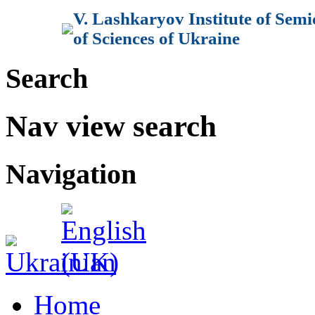
V. Lashkaryov Institute of Sem
of Sciences of Ukraine
Search
Nav view search
Navigation
Home