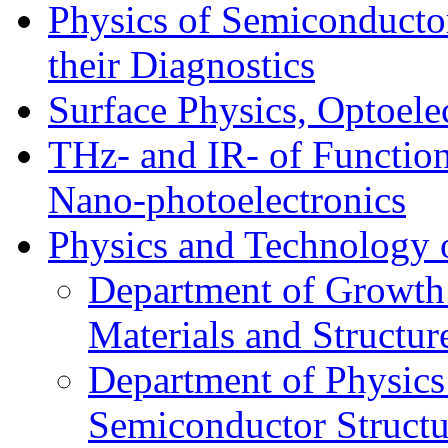
Physics of Semiconductor
their Diagnostics
Surface Physics, Optoele
THz- and IR- of Functio
Nano-photoelectronics
Physics and Technology 
Department of Growth
Materials and Structur
Department of Physics
Semiconductor Structu