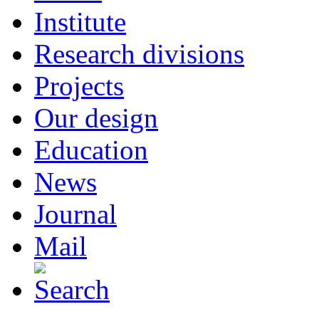
Institute
Research divisions
Projects
Our design
Education
News
Journal
Mail