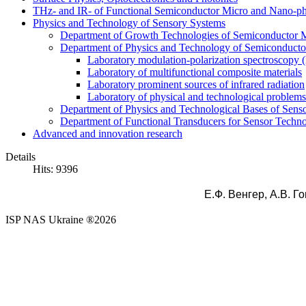
THz- and IR- of Functional Semiconductor Micro and Nano-ph
Physics and Technology of Sensory Systems
Department of Growth Technologies of Semiconductor Ma
Department of Physics and Technology of Semiconductor
Laboratory modulation-polarization spectroscopy
Laboratory of multifunctional composite materials
Laboratory prominent sources of infrared radiation
Laboratory of physical and technological problems 
Department of Physics and Technological Bases of Senso
Department of Functional Transducers for Sensor Techn
Advanced and innovation research
Details
Hits: 9396
Е.Ф. Венгер,
А.В.
Го
ISP NAS Ukraine ®2026