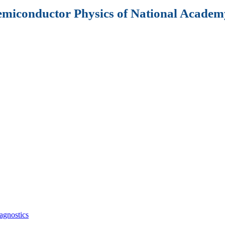
Semiconductor Physics of National Academy
agnostics