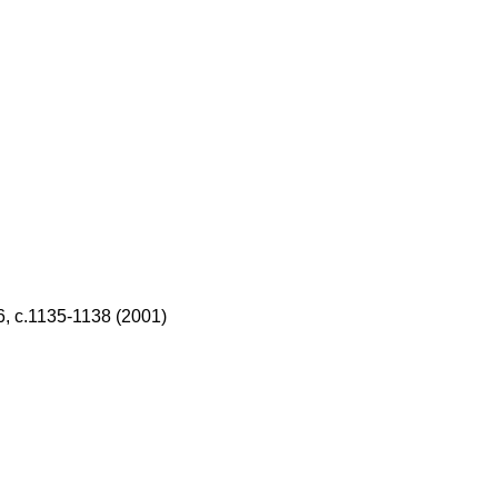
, с.1135
-
1138 (2001)