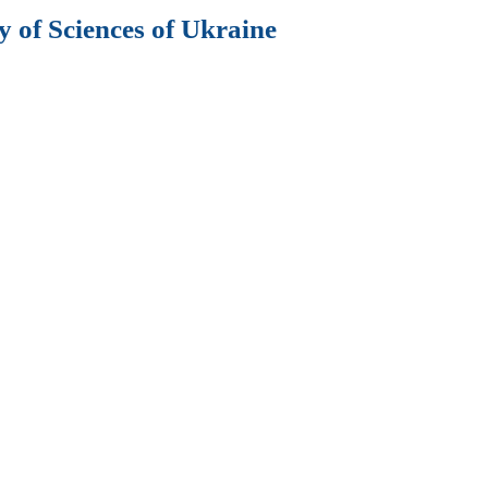
 of Sciences of Ukraine