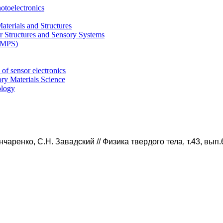
otoelectronics
terials and Structures
 Structures and Sensory Systems
 (MPS)
of sensor electronics
ry Materials Science
ology
нчаренко, С.Н.
Завадский
//
Физика твердого тела, т.43, вып.6