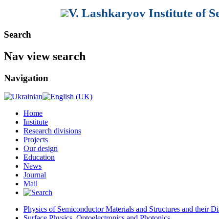
V. Lashkaryov Institute of 
Search
Nav view search
Navigation
Home
Institute
Research divisions
Projects
Our design
Education
News
Journal
Mail
Physics of Semiconductor Materials and Structures and their Di
Surface Physics, Optoelectronics and Photonics