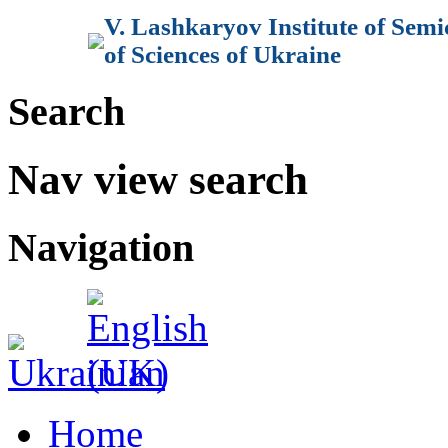
V. Lashkaryov Institute of Sem
of Sciences of Ukraine
Search
Nav view search
Navigation
Home