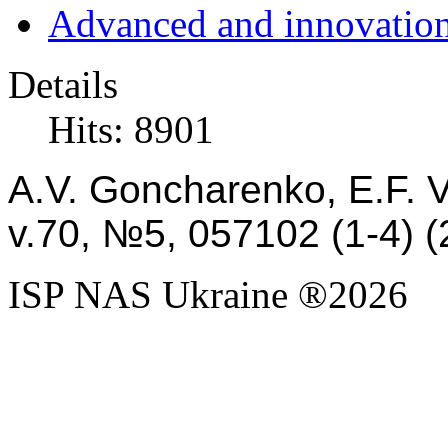
Advanced and innovation
Details
Hits: 8901
A.V. Goncharenko, E.F. 
v.
70,
№5,
057102
(1-4)
(
ISP NAS Ukraine ®2026