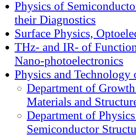
Physics of Semiconductor
their Diagnostics
Surface Physics, Optoele
THz- and IR- of Functio
Nano-photoelectronics
Physics and Technology 
Department of Growth
Materials and Structur
Department of Physics
Semiconductor Structu