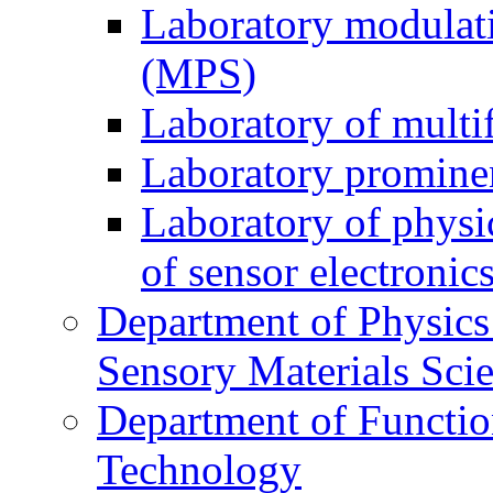
Laboratory modulati
(MPS)
Laboratory of multi
Laboratory prominen
Laboratory of physi
of sensor electronic
Department of Physics
Sensory Materials Sci
Department of Functio
Technology