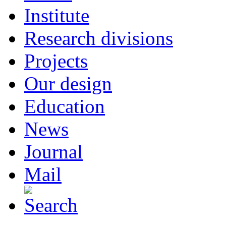
Institute
Research divisions
Projects
Our design
Education
News
Journal
Mail