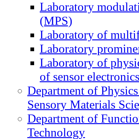
Laboratory modulati
(MPS)
Laboratory of multi
Laboratory prominen
Laboratory of physi
of sensor electronic
Department of Physics
Sensory Materials Sci
Department of Functio
Technology