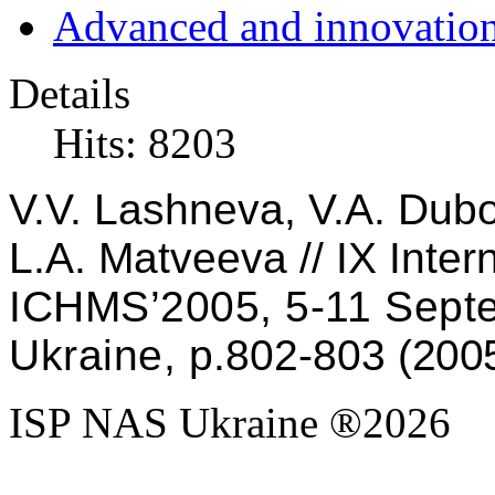
Advanced and innovation
Details
Hits: 8203
V
.
V
.
Lashneva
,
V
.
A
.
Dub
L
.
A
.
Matveeva
//
IX Inter
ICHMS’2005, 5
-
11 Sept
Ukraine, p
.802
-
803
(200
ISP NAS Ukraine ®2026