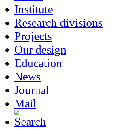
Institute
Research divisions
Projects
Our design
Education
News
Journal
Mail