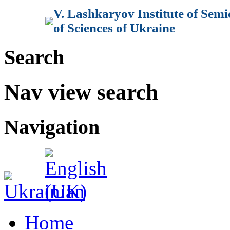
V. Lashkaryov Institute of Sem
of Sciences of Ukraine
Search
Nav view search
Navigation
Home