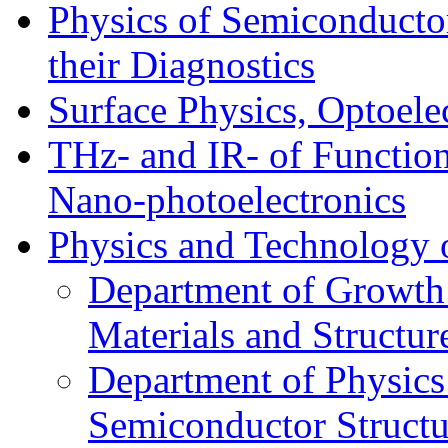
Physics of Semiconductor
their Diagnostics
Surface Physics, Optoele
THz- and IR- of Functio
Nano-photoelectronics
Physics and Technology 
Department of Growth
Materials and Structur
Department of Physics
Semiconductor Structu