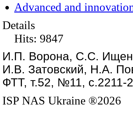
Advanced and innovation
Details
Hits: 9847
И.П. Ворона, С.С. Ищенк
И.В. Затовский, Н.А. По
ФТТ, т.52, №11, с.2211-
ISP NAS Ukraine ®2026