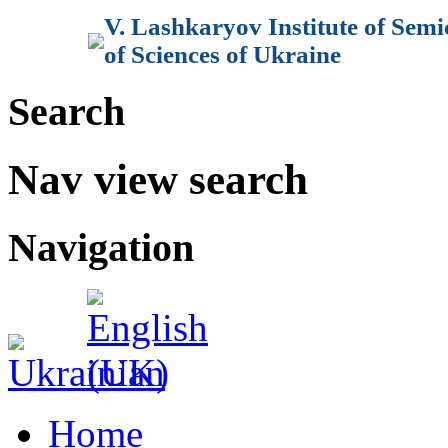
V. Lashkaryov Institute of Sem
of Sciences of Ukraine
Search
Nav view search
Navigation
Home