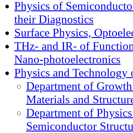
Physics of Semiconductor
their Diagnostics
Surface Physics, Optoele
THz- and IR- of Functio
Nano-photoelectronics
Physics and Technology 
Department of Growth
Materials and Structur
Department of Physics
Semiconductor Structu