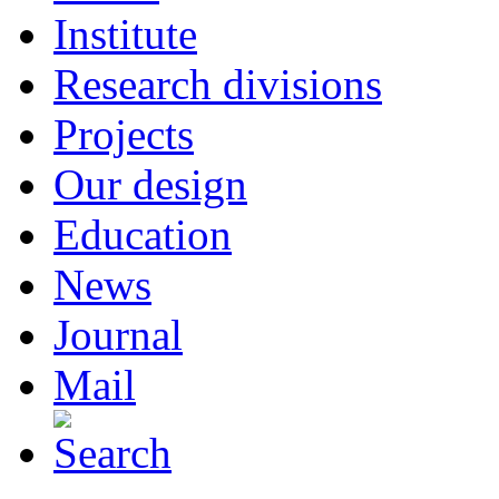
Institute
Research divisions
Projects
Our design
Education
News
Journal
Mail