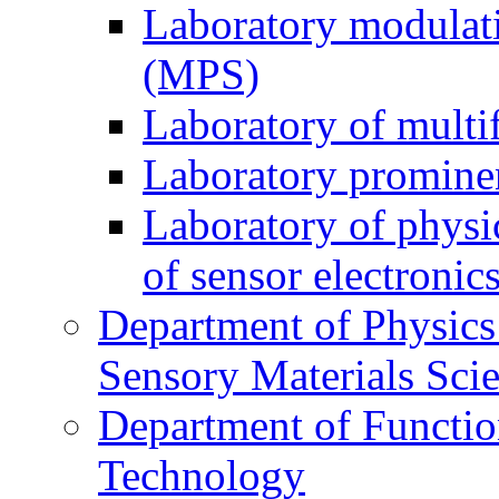
Laboratory modulati
(MPS)
Laboratory of multi
Laboratory prominen
Laboratory of physi
of sensor electronic
Department of Physics
Sensory Materials Sci
Department of Functio
Technology