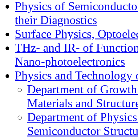
Physics of Semiconductor
their Diagnostics
Surface Physics, Optoele
THz- and IR- of Functio
Nano-photoelectronics
Physics and Technology 
Department of Growth
Materials and Structur
Department of Physics
Semiconductor Structu