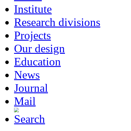
Institute
Research divisions
Projects
Our design
Education
News
Journal
Mail