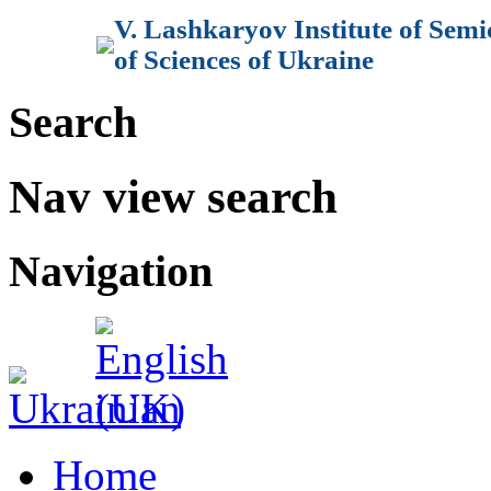
V. Lashkaryov Institute of Sem
of Sciences of Ukraine
Search
Nav view search
Navigation
Home