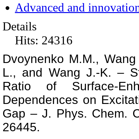
Advanced and innovation
Details
Hits: 24316
Dvoynenko
M.M., Wan
L., and Wang
J.-K.
–
S
Ratio of Surface-En
Dependences on Excitat
Gap
–
J. Phys. Chem. 
26445.