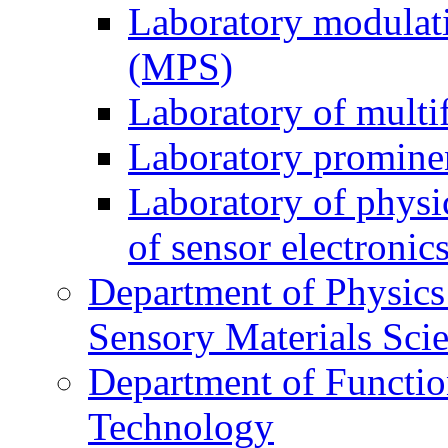
Laboratory modulati
(MPS)
Laboratory of multi
Laboratory prominen
Laboratory of physi
of sensor electronic
Department of Physics
Sensory Materials Sci
Department of Functio
Technology