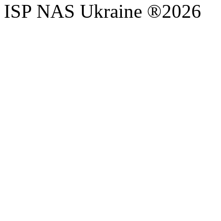
ISP NAS Ukraine ®2026