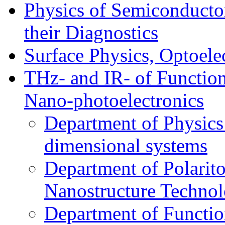
Physics of Semiconductor
their Diagnostics
Surface Physics, Optoele
THz- and IR- of Functio
Nano-photoelectronics
Department of Physics
dimensional systems
Department of Polarit
Nanostructure Techno
Department of Function