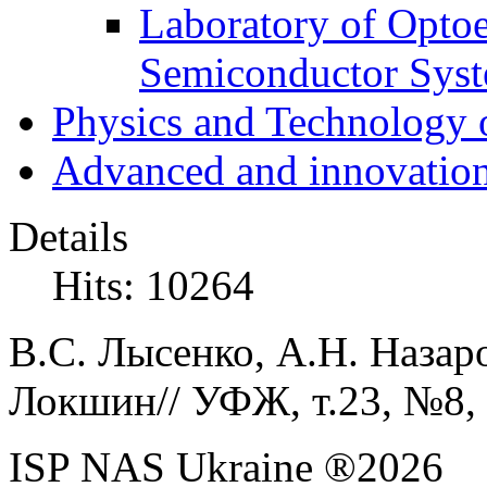
Laboratory of Optoe
Semiconductor Sys
Physics and Technology 
Advanced and innovation
Details
Hits: 10264
В.С. Лысенко, А.Н. Назаро
Локшин// УФЖ, т.23, №8, 
ISP NAS Ukraine ®2026