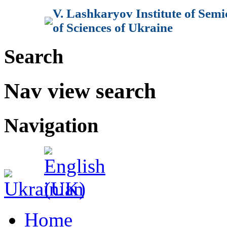
V. Lashkaryov Institute of Sem
of Sciences of Ukraine
Search
Nav view search
Navigation
Home