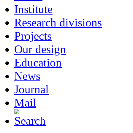
Institute
Research divisions
Projects
Our design
Education
News
Journal
Mail