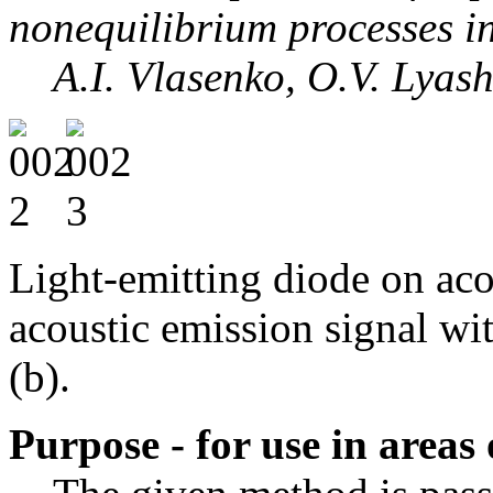
nonequilibrium processes i
A.I. Vlasenko, O.V. Lyashe
Light-emitting diode on aco
acoustic emission signal wi
(b).
Purpose - for use in areas 