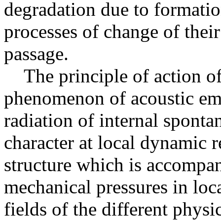
degradation due to formation
processes of change of their
passage.
The principle of action of
phenomenon of acoustic em
radiation of internal spont
character at local dynamic r
structure which is accompan
mechanical pressures in loca
fields of the different physi