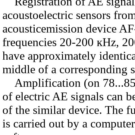
Registration of AE signals
acoustoelectric sensors fro
acousticemission device AF-
frequencies 20-200 кHz, 2
have approximately identical
middle of a corresponding s
Amplification (on 78...85 
of electric AE signals can 
of the similar device. The f
is carried out by a compute