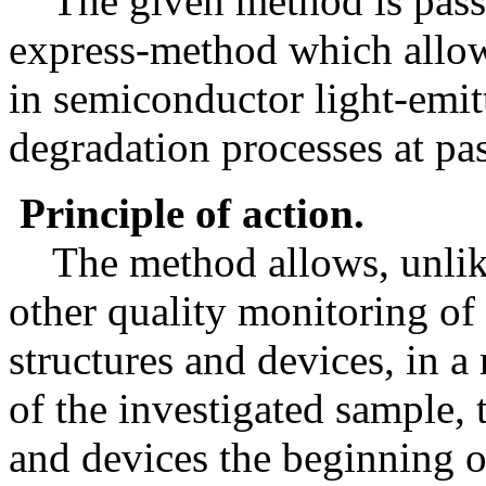
The given method is passiv
express-method which allow
in semiconductor light-emitt
degradation processes at pas
Principle of action.
The method allows, unlik
other quality monitoring of
structures and devices, in 
of the investigated sample, t
and devices the beginning o