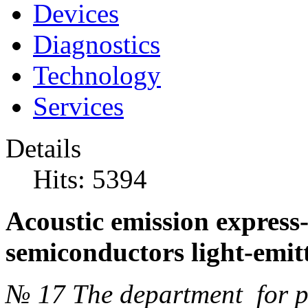
Devices
Diagnostics
Technology
Services
Details
Hits: 5394
Acoustic emission express-
semiconductors light-emitt
№ 17 The department for pr