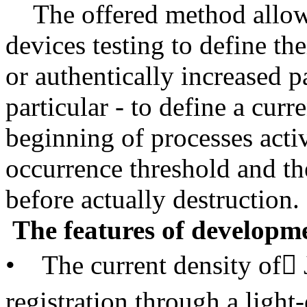
The offered method allows 
devices testing to define t
or authentically increased p
particular - to define a cur
beginning of processes activ
occurrence threshold and th
before actually destruction.
The features of developme
• The current density of 
registration through a light