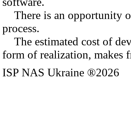
software.
There is an opportunity of
process.
The estimated cost of dev
form of realization, makes
ISP NAS Ukraine ®2026