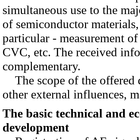
simultaneous use to the maj
of semiconductor materials, 
particular - measurement of
CVC, etc. The received info
complementary.
The scope of the offered 
other external influences, m
The basic technical and ec
development