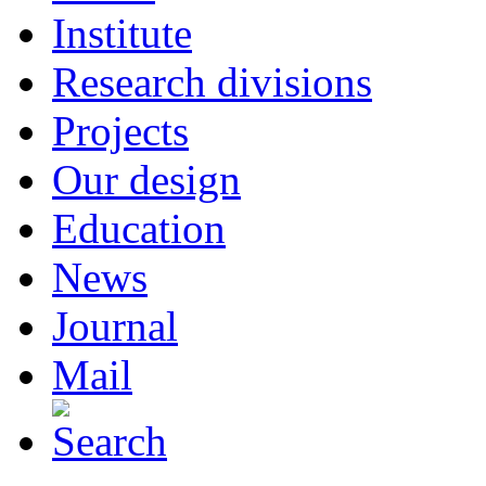
Institute
Research divisions
Projects
Our design
Education
News
Journal
Mail