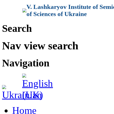
V. Lashkaryov Institute of Sem
of Sciences of Ukraine
Search
Nav view search
Navigation
Home