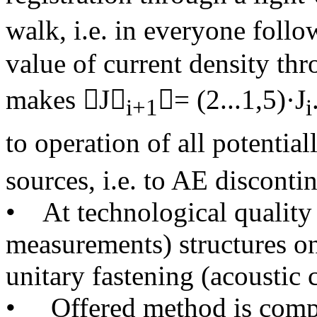
walk, i.e. in everyone follo
value of current density thr
makes J
= (2...1,5)·J
і+1
і
to operation of all potentia
sources, i.e. to AE disconti
• At technological qualit
measurements) structures 
unitary fastening (acoustic c
• Offered method is compl