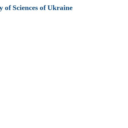
 of Sciences of Ukraine