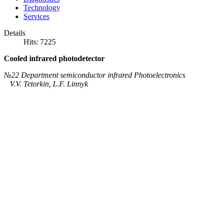
Technology
Services
Details
Hits: 7225
Cooled infrared photodetector
№22 Department semiconductor infrared Photoelectronics
V.V. Tetorkіn, L.F. Linnyk