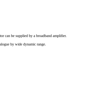
tor can be supplied by a broadband amplifier.
 analogue by wide dynamic range.