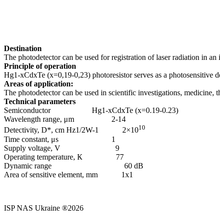
Destination
The photodetector can be used for registration of laser radiation in an 
Principle of operation
Hg1-хCdхTe (x=0,19-0,23) photoresistor serves as a photosensitive det
Areas of application:
The photodetector can be used in scientific investigations, medicine, 
Technical parameters
Semiconductor Hg1-хCdхTe (x=0.19-0.23)
Wavelength range, μm 2-14
10
Detectivity, D*, cm Hz1/2W-1 2×10
Time constant, μs 1
Supply voltage, V 9
Operating temperature, К 77
Dynamic range 60 dB
Area of sensitive element, mm 1х1
ISP NAS Ukraine ®2026