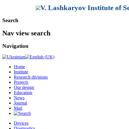
V. Lashkaryov Institute of 
Search
Nav view search
Navigation
Home
Institute
Research divisions
Projects
Our design
Education
News
Journal
Mail
Devices
Diagnostics