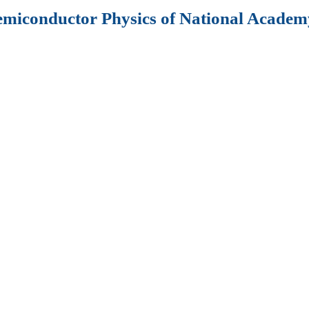
Semiconductor Physics of National Academy