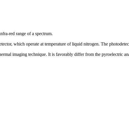
infra-red range of a spectrum.
ector, which operate at temperature of liquid nitrogen. The photodetec
thermal imaging technique. It is favorably differ from the pyroelectric