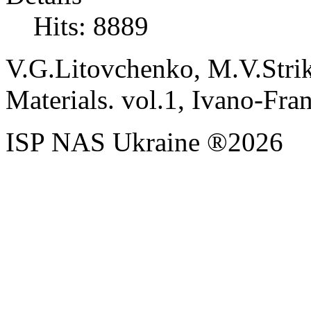
Hits: 8889
V.G.Litovchenko, M.V.Stri
Materials. vol.1, Ivano-Fra
ISP NAS Ukraine ®2026