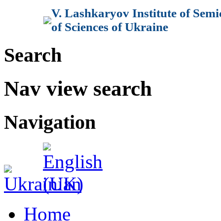
V. Lashkaryov Institute of Sem
of Sciences of Ukraine
Search
Nav view search
Navigation
Home