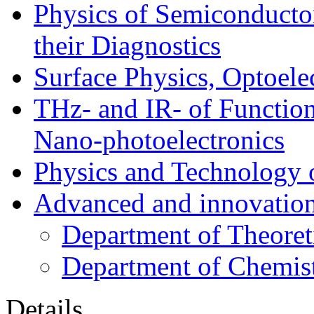
Physics of Semiconductor
their Diagnostics
Surface Physics, Optoele
THz- and IR- of Functio
Nano-photoelectronics
Physics and Technology 
Advanced and innovation
Department of Theoret
Department of Chemis
Details