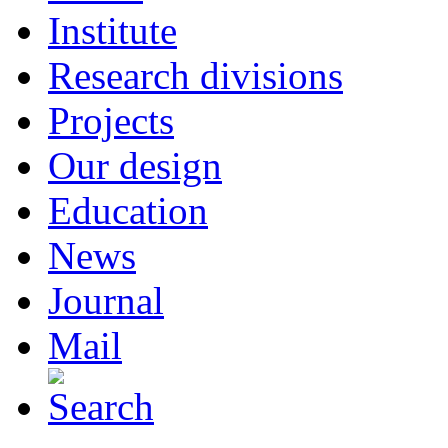
Institute
Research divisions
Projects
Our design
Education
News
Journal
Mail