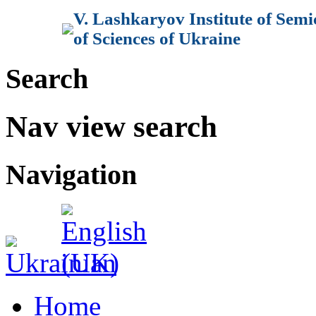
V. Lashkaryov Institute of Sem
of Sciences of Ukraine
Search
Nav view search
Navigation
Home