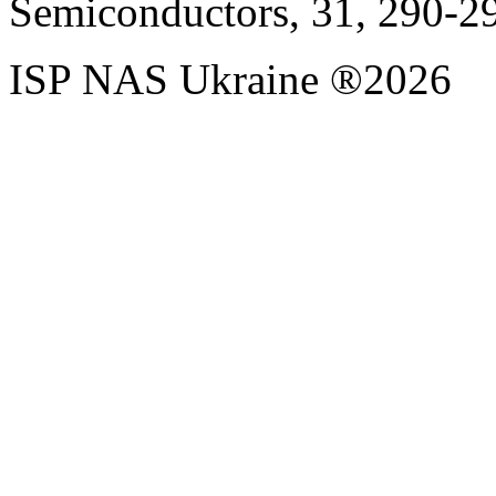
Semiconductors, 31, 290-2
ISP NAS Ukraine ®2026