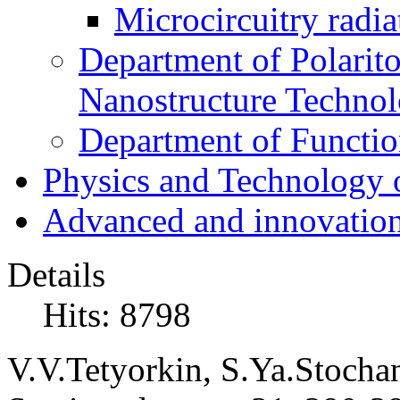
Microcircuitry radia
Department of Polarit
Nanostructure Techno
Department of Function
Physics and Technology 
Advanced and innovation
Details
Hits: 8798
V.V.Tetyorkin, S.Ya.Stochans