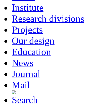
Institute
Research divisions
Projects
Our design
Education
News
Journal
Mail