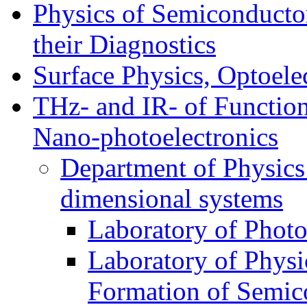
Physics of Semiconductor
their Diagnostics
Surface Physics, Optoele
THz- and IR- of Functio
Nano-photoelectronics
Department of Physics
dimensional systems
Laboratory of Photo
Laboratory of Physi
Formation of Semico