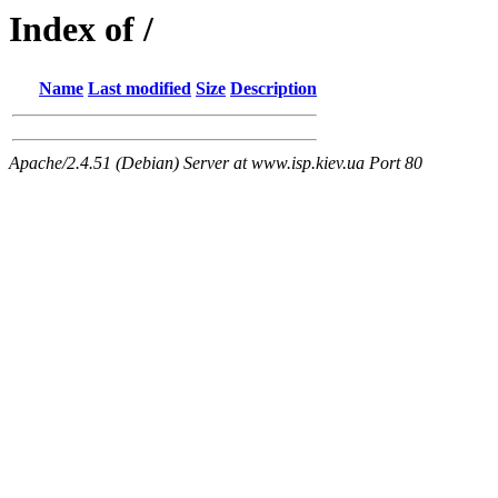
Index of /
Name
Last modified
Size
Description
Apache/2.4.51 (Debian) Server at www.isp.kiev.ua Port 80